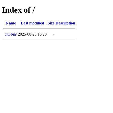
Index of /
Name
Last modified
Size
Description
cgi-bin/
2025-08-28 10:20
-